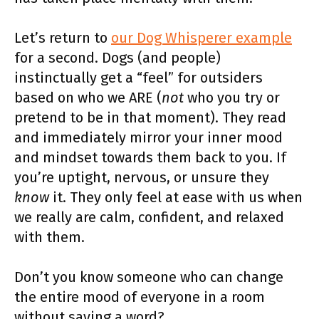
Let’s return to
our Dog Whisperer example
for a second. Dogs (and people)
instinctually get a “feel” for outsiders
based on who we ARE (
not
who you try or
pretend to be in that moment). They read
and immediately mirror your inner mood
and mindset towards them back to you. If
you’re uptight, nervous, or unsure they
know
it. They only feel at ease with us when
we really are calm, confident, and relaxed
with them.
Don’t you know someone who can change
the entire mood of everyone in a room
without saying a word?