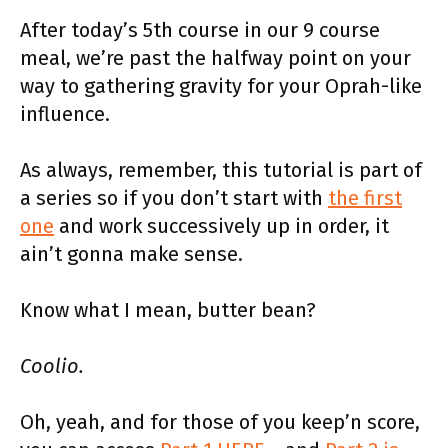
After today’s 5th course in our 9 course
meal, we’re past the halfway point on your
way to gathering gravity for your Oprah-like
influence.
As always, remember, this tutorial is part of
a series so if you don’t start with
the first
one
and work successively up in order, it
ain’t gonna make sense.
Know what I mean, butter bean?
Coolio.
Oh, yeah, and for those of you keep’n score,