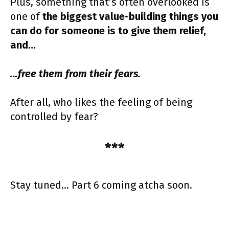
Plus, something that’s often overlooked is
one of
the biggest value-building things you
can do for someone is to give them relief,
and…
…free them from their fears.
After all, who likes the feeling of being
controlled by fear?
***
Stay tuned… Part 6 coming atcha soon.