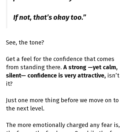
If not, that’s okay too.”
See, the tone?
Get a feel for the confidence that comes
from standing there.
A strong —yet calm,
silent— confidence is very attractive,
isn’t
it?
Just one more thing before we move on to
the next level.
The more emotionally charged any fear is,