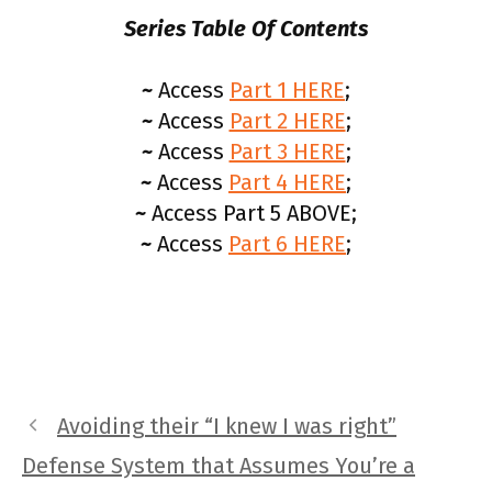
Series Table Of Contents
~
Access
Part 1 HERE
;
~
Access
Part 2 HERE
;
~
Access
Part 3 HERE
;
~
Access
Part 4 HERE
;
~
Access Part 5 ABOVE;
~
Access
Part 6 HERE
;
Avoiding their “I knew I was right”
Defense System that Assumes You’re a