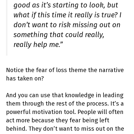
good as it’s starting to look, but
what if this time it really is true? I
don’t want to risk missing out on
something that could really,
really help me.”
Notice the fear of loss theme the narrative
has taken on?
And you can use that knowledge in leading
them through the rest of the process. It’s a
powerful motivation tool. People will often
act more because they fear being left
behind. They don’t want to miss out on the