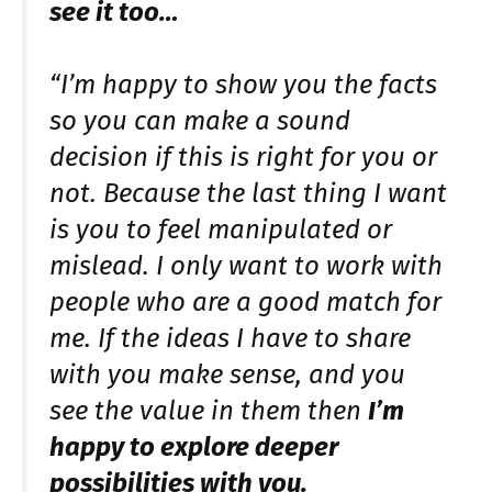
see it too…
“I’m happy to show you the facts
so you can make a sound
decision if this is right for you or
not. Because the last thing I want
is you to feel manipulated or
mislead. I only want to work with
people who are a good match for
me. If the ideas I have to share
with you make sense, and you
see the value in them then
I’m
happy to explore deeper
possibilities with you.