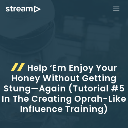
Skip
ME
to
content
Help ‘Em Enjoy Your
Honey Without Getting
Stung—Again (Tutorial #5
In The Creating Oprah-Like
Influence Training)