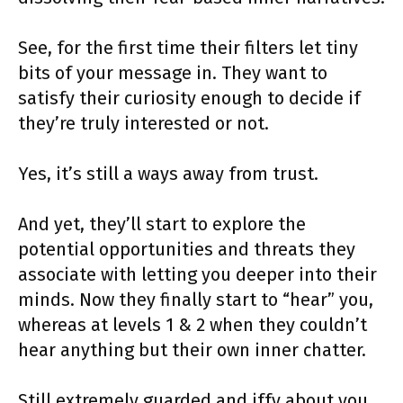
See, for the first time their filters let tiny
bits of your message in. They want to
satisfy their curiosity enough to decide if
they’re truly interested or not.
Yes, it’s still a ways away from trust.
And yet, they’ll start to explore the
potential opportunities and threats they
associate with letting you deeper into their
minds. Now they finally start to “hear” you,
whereas at levels 1 & 2 when they couldn’t
hear anything but their own inner chatter.
Still extremely guarded and iffy about you,