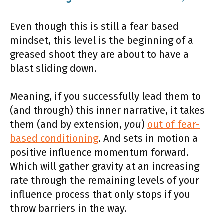
Even though this is still a fear based
mindset, this level is the beginning of a
greased shoot they are about to have a
blast sliding down.
Meaning, if you successfully lead them to
(and through) this inner narrative, it takes
them (and by extension,
you
)
out of fear-
based conditioning
. And sets in motion a
positive influence momentum forward.
Which will gather gravity at an increasing
rate through the remaining levels of your
influence process that only stops if you
throw barriers in the way.