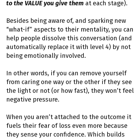
to the VALUE you give them
at each stage).
Besides being aware of, and sparking new
“what-if” aspects to their mentality, you can
help people dissolve this conversation (and
automatically replace it with level 4) by not
being emotionally involved.
In other words, if you can remove yourself
from caring one way or the other if they see
the light or not (or how fast), they won’t feel
negative pressure.
When you aren’t attached to the outcome it
fuels their fear of loss even more because
they sense your confidence. Which builds