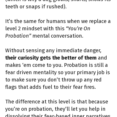
teeth or snaps if rushed).
It’s the same for humans when we replace a
level 2 mindset with this
“You’re On
Probation”
mental conversation.
Without sensing any immediate danger,
their curiosity gets the better of them
and
makes ‘em come to you. Probation is still a
fear driven mentality so your primary job is
to make sure you don’t throw up any red
flags that adds fuel to their fear fires.
The difference at this level is that because
you’re on probation, they’ll let you help in
dissolving their fear-based inner narratives.