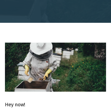
Hey now!