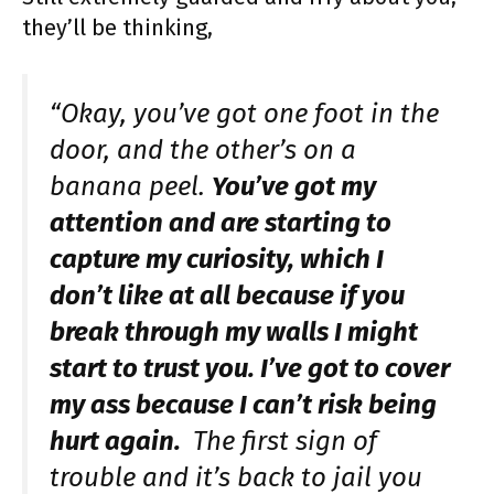
they’ll be thinking,
“Okay, you’ve got one foot in the
door, and the other’s on a
banana peel.
You’ve got my
attention and are starting to
capture my curiosity, which I
don’t like at all because if you
break through my walls I might
start to trust you. I’ve got to cover
my ass because I can’t risk being
hurt again.
The first sign of
trouble and it’s back to jail you