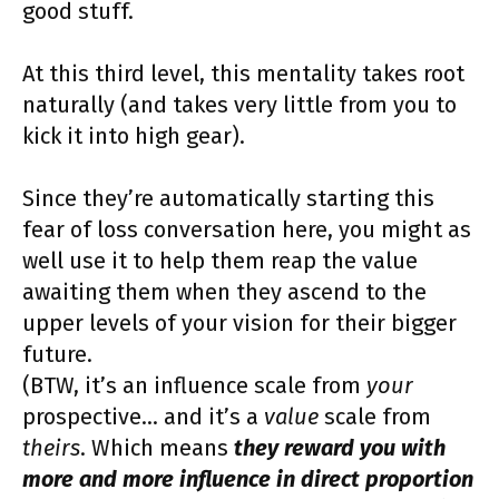
good stuff.
At this third level, this mentality takes root
naturally (and takes very little from you to
kick it into high gear).
Since they’re automatically starting this
fear of loss conversation here, you might as
well use it to help them reap the value
awaiting them when they ascend to the
upper levels of your vision for their bigger
future.
(BTW, it’s an influence scale from
your
prospective… and it’s a
value
scale from
theirs
. Which means
they reward you with
more and more influence in direct proportion