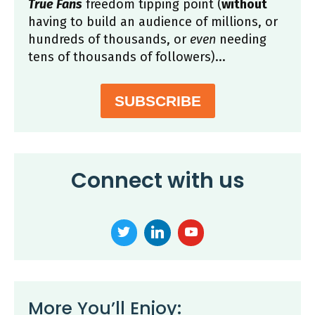
True Fans
freedom tipping point (
without
having to build an audience of millions, or
hundreds of thousands, or
even
needing
tens of thousands of followers)...
SUBSCRIBE
Connect with us
More You’ll Enjoy: