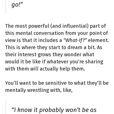
go!”
The most powerful (and influential) part of
this mental conversation from your point of
view is that it includes a
“What-If?”
element.
This is where they start to dream a bit. As
their interest grows they wonder what
would it be like if whatever you’re sharing
with them
will
actually help them.
You’ll want to be sensitive to what they’ll be
mentally wrestling with, like,
“I know it probably won’t be as