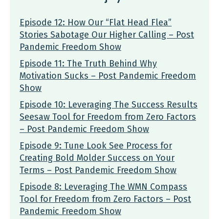
Episode 12: How Our “Flat Head Flea”
Stories Sabotage Our Higher Calling – Post
Pandemic Freedom Show
Episode 11: The Truth Behind Why
Motivation Sucks – Post Pandemic Freedom
Show
Episode 10: Leveraging The Success Results
Seesaw Tool for Freedom from Zero Factors
– Post Pandemic Freedom Show
Episode 9: Tune Look See Process for
Creating Bold Molder Success on Your
Terms – Post Pandemic Freedom Show
Episode 8: Leveraging The WMN Compass
Tool for Freedom from Zero Factors – Post
Pandemic Freedom Show