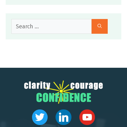
Search
for: