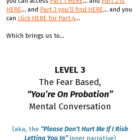
you can access
Part 1 HERE
… and
Part 2 is
HERE
… and
Part 3 you’ll find HERE
… and you
can
click HERE for Part 4
…
Which brings us to…
LEVEL 3
The Fear Based,
“You’re On Probation”
Mental Conversation
(aka, the
“Please Don’t Hurt Me If I Risk
Letting You In”
inner narrative)