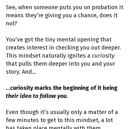
See, when someone puts you on probation it
means they’re giving you a chance, does it
not?
You’ve got the tiny mental opening that
creates interest in checking you out deeper.
This mindset naturally ignites a
curiosity
that pulls them deeper into you and your
story. And…
…curiosity marks the beginning of it being
their idea to follow you.
Even though it’s usually only a matter of a
few minutes to get to this mindset, a lot
has taken place mentally with them.