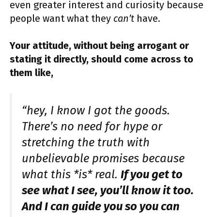
even greater interest and curiosity because
people want what they
can’t
have.
Your attitude, without being arrogant or
stating it directly, should come across to
them like,
“hey, I know I got the goods.
There’s no need for hype or
stretching the truth with
unbelievable promises because
what this *is* real.
If you get to
see what I see, you’ll know it too.
And I can guide you so you can