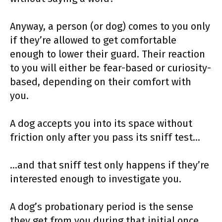
Anyway, a person (or dog) comes to you only
if they’re allowed to get comfortable
enough to lower their guard. Their reaction
to you will either be fear-based or curiosity-
based, depending on their comfort with
you.
A dog accepts you into its space without
friction only after you pass its sniff test…
…and that sniff test only happens if they’re
interested enough to investigate you.
A dog’s probationary period is the sense
they get from you during that initial once