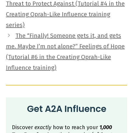
Threat to Protect Against (Tutorial #4 in the
Creating Oprah-Like Influence training
series)
The “Finally! Someone gets it, and gets
me. Maybe I’m not alone?” Feelings of Hope
(Tutorial #6 in the Creating Oprah-Like
Influence training)
Get A2A Influence
Discover
exactly
how to reach your
1,000