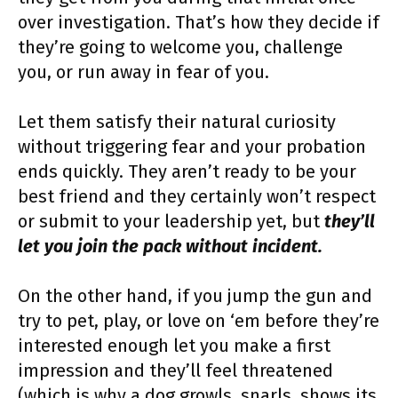
over investigation. That’s how they decide if
they’re going to welcome you, challenge
you, or run away in fear of you.
Let them satisfy their natural curiosity
without triggering fear and your probation
ends quickly. They aren’t ready to be your
best friend and they certainly won’t respect
or submit to your leadership yet, but
they’ll
let you join the pack without incident.
On the other hand, if you jump the gun and
try to pet, play, or love on ‘em before they’re
interested enough let you make a first
impression and they’ll feel threatened
(which is why a dog growls, snarls, shows its