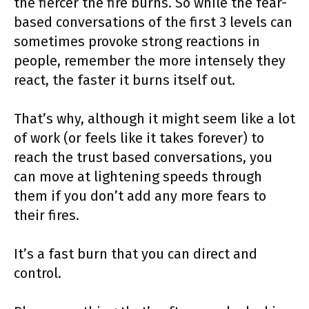
the fiercer the fire burns. So while the fear-
based conversations of the first 3 levels can
sometimes provoke strong reactions in
people, remember the more intensely they
react, the faster it burns itself out.
That’s why, although it might seem like a lot
of work (or feels like it takes forever) to
reach the trust based conversations, you
can move at lightening speeds through
them if you don’t add any more fears to
their fires.
It’s a fast burn that you can direct and
control.