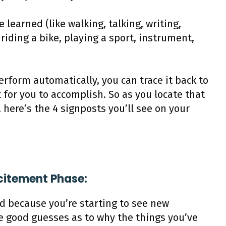
ve learned (like walking, talking, writing,
riding a bike, playing a sport, instrument,
erform automatically, you can trace it back to
 for you to accomplish. So as you locate that
 here’s the 4 signposts you’ll see on your
xcitement Phase:
ed because you’re starting to see new
e good guesses as to why the things you’ve