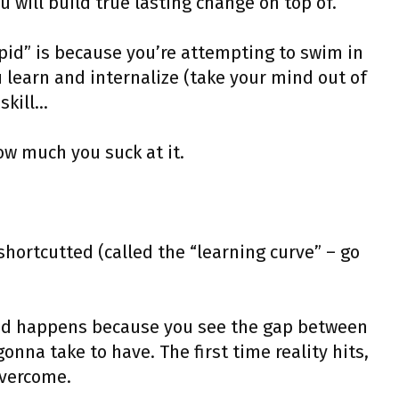
 will build true lasting change on top of.
upid” is because you’re attempting to swim in
learn and internalize (take your mind out of
skill…
ow much you suck at it.
 shortcutted (called the “learning curve” – go
pid happens because you see the gap between
nna take to have. The first time reality hits,
overcome.