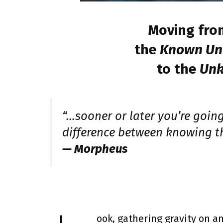
Moving fro
the
Known U
to the
Un
“…sooner or later you’re going 
difference between knowing t
— Morpheus
ook, gathering gravity on an