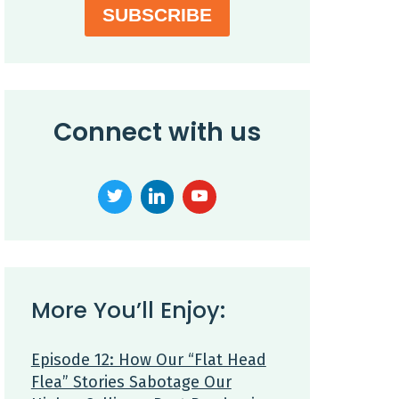
SUBSCRIBE
Connect with us
More You’ll Enjoy:
Episode 12: How Our “Flat Head
Flea” Stories Sabotage Our