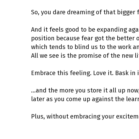
So, you dare dreaming of that bigger 
And it feels good to be expanding agai
position because fear got the better o
which tends to blind us to the work a
All we see is the promise of the new li
Embrace this feeling. Love it. Bask in i
…and the more you store it all up now,
later as you come up against the learn
Plus, without embracing your exciteme