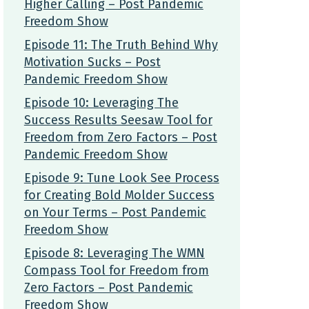
Higher Calling – Post Pandemic
Freedom Show
Episode 11: The Truth Behind Why
Motivation Sucks – Post
Pandemic Freedom Show
Episode 10: Leveraging The
Success Results Seesaw Tool for
Freedom from Zero Factors – Post
Pandemic Freedom Show
Episode 9: Tune Look See Process
for Creating Bold Molder Success
on Your Terms – Post Pandemic
Freedom Show
Episode 8: Leveraging The WMN
Compass Tool for Freedom from
Zero Factors – Post Pandemic
Freedom Show