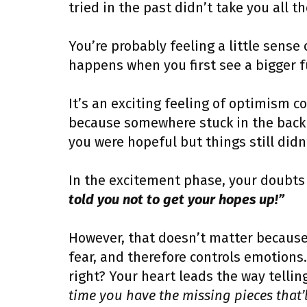
tried in the past didn’t take you all th
You’re probably feeling a little sense
happens when you first see a bigger f
It’s an exciting feeling of optimism 
because somewhere stuck in the back 
you were hopeful but things still did
In the excitement phase, your doubts 
told you not to get your hopes up!”
However, that doesn’t matter because
fear, and therefore controls emotions.
right? Your heart leads the way telli
time you have the missing pieces that’ll