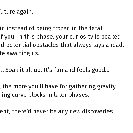
future again.
n instead of being frozen in the fetal
f you. In this phase, your curiosity is peaked
nd potential obstacles that always lays ahead.
fe awaiting us.
t. Soak it all up. It’s fun and feels good…
 the more you’ll have for gathering gravity
ing curve blocks in later phases.
nt, there’d never be any new discoveries.