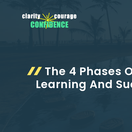
Skip
to
content
The 4 Phases O
Learning And Su