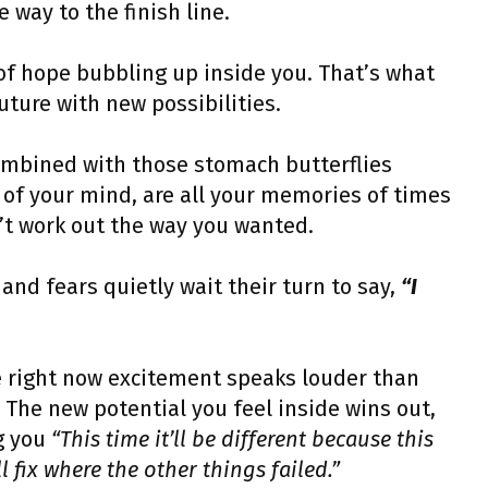
e way to the finish line.
 of hope bubbling up inside you. That’s what
uture with new possibilities.
combined with those stomach butterflies
of your mind, are all your memories of times
n’t work out the way you wanted.
and fears quietly wait their turn to say,
“I
 right now excitement speaks louder than
 The new potential you feel inside wins out,
ng you
“This time it’ll be different because this
 fix where the other things failed.”