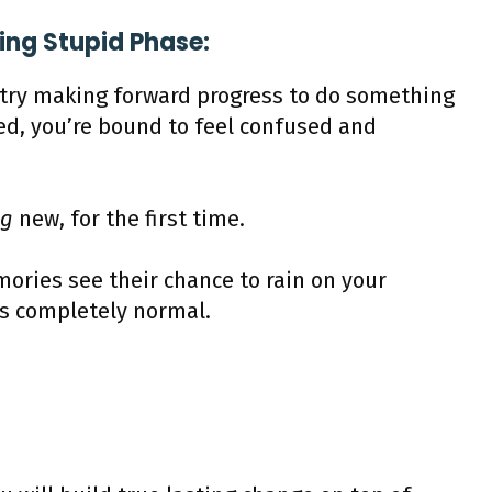
ling Stupid Phase:
y try making forward progress to do something
ed, you’re bound to feel confused and
ng
new, for the first time.
ories see their chance to rain on your
’s completely normal.