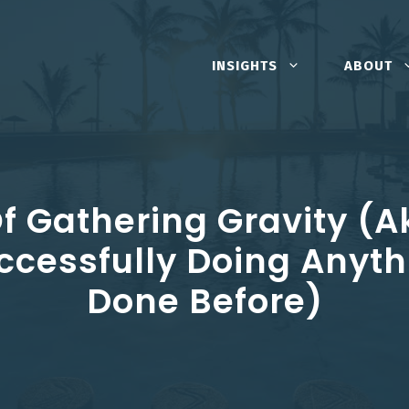
INSIGHTS
ABOUT
f Gathering Gravity (a
ccessfully Doing Anyth
Done Before)