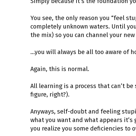
Simply because it’s the foundation you
You see, the only reason you “feel st
completely unknown waters. Until you 
the mix) so you can channel your new 
…you will always be all too aware of h
Again, this is normal.
All learning is a process that can’t be
figure, right?).
Anyways, self-doubt and feeling stu
what you want and what appears it’s go
you realize you some deficiencies to 