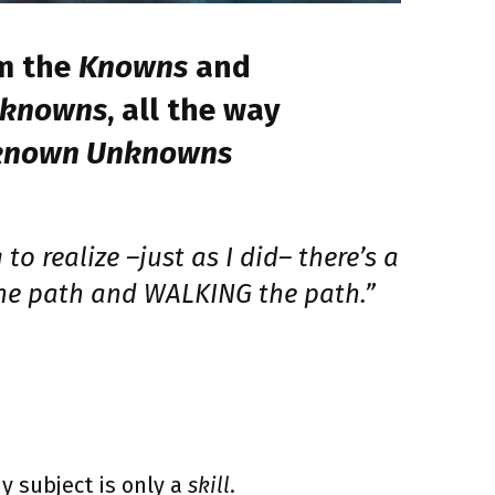
m the
Knowns
and
nknowns
, all the way
known Unknowns
to realize –just as I did– there’s a
he path and WALKING the path.”
y subject is only a
skill
.