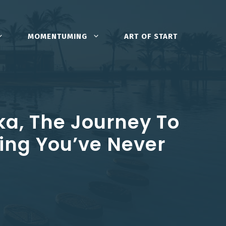
MOMENTUMING
ART OF START
ka, The Journey To
ing You’ve Never