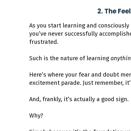
2. The Fee
As you start learning and consciousl
you’ve never successfully accomplish
frustrated.
Such is the nature of learning
anythi
Here’s where your fear and doubt mem
excitement parade. Just remember, it
And, frankly, it’s actually a good sign.
Why?