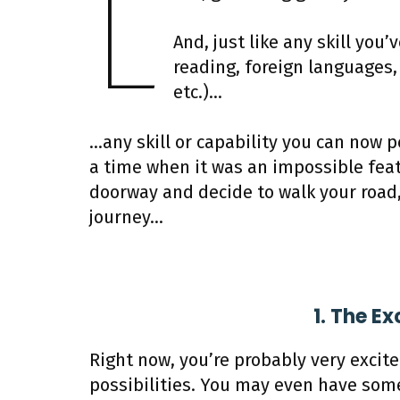
L
And, just like any skill you’
reading, foreign languages, 
etc.)…
…any skill or capability you can now p
a time when it was an impossible feat
doorway and decide to walk your road,
journey…
1. The E
Right now, you’re probably very excit
possibilities. You may even have som