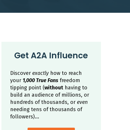
Get A2A Influence
Discover
exactly
how to reach
your
1,000 True Fans
freedom
tipping point (
without
having to
build an audience of millions, or
hundreds of thousands, or
even
needing tens of thousands of
followers)...