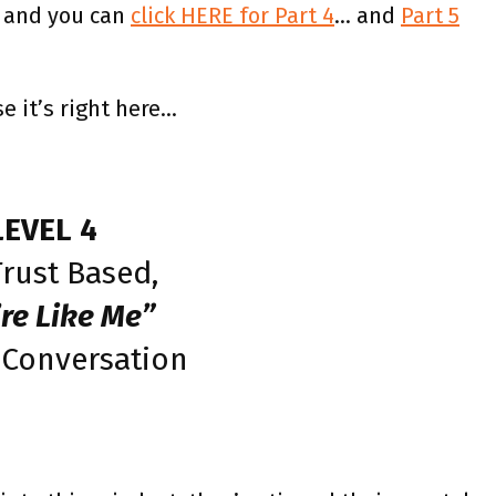
 and you can
click HERE for Part 4
… and
Part 5
e it’s right here…
LEVEL 4
rust Based,
’re Like Me”
 Conversation