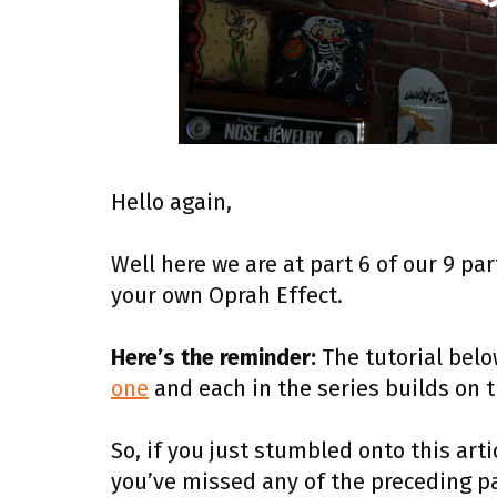
Hello again,
Well here we are at part 6 of our 9 pa
your own Oprah Effect.
Here’s the reminder:
The tutorial below
one
and each in the series builds on 
So, if you just stumbled onto this artic
you’ve missed any of the preceding pa