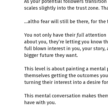
As your potential followers transition
scales slightly into the trust zone. T
…altho fear will still be there, for the 
You not only have their
full
attention 
about you, they’re letting you know th
full blown interest in you, your story
bigger future they want.
This level is about painting a mental
themselves getting the outcomes you s
turning their interest into a desire fo
This mental conversation makes them l
have with you.