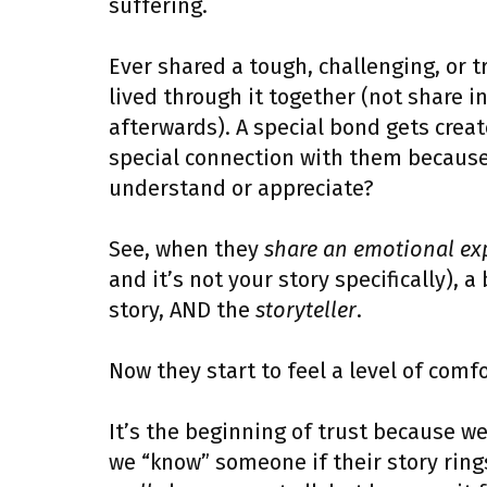
suffering.
Ever shared a tough, challenging, or
lived through it together (not share i
afterwards). A special bond gets creat
special connection with them because 
understand or appreciate?
See, when they
share an emotional ex
and it’s not your story specifically), 
story, AND the
storyteller
.
Now they start to feel a level of comf
It’s the beginning of trust because we 
we “know” someone if their story rings