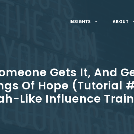
INSIGHTS
ABOUT
Someone Gets It, And G
ngs Of Hope (Tutorial 
h-Like Influence Trai