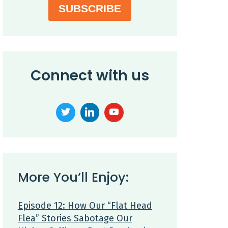
SUBSCRIBE
Connect with us
More You’ll Enjoy:
Episode 12: How Our “Flat Head
Flea” Stories Sabotage Our