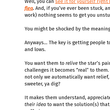
Well, you can
see it for yourself right
flea
.
And, if you’ve ever been stuck, a
work) nothing seems to get you unstu
You might be shocked by the meaningf
Anyways… The key is getting people t
and lows.
You want them to
relive
the star’s pain
challenges it becomes “real” to them.
not only we automatically want relief,
sweeter, ya dig?
It makes them understand, appreciate,
their idea
to want the solution(s) that