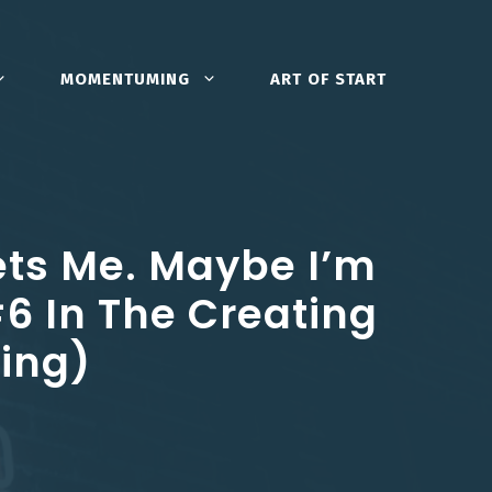
MOMENTUMING
ART OF START
ets Me. Maybe I’m
#6 In The Creating
ning)