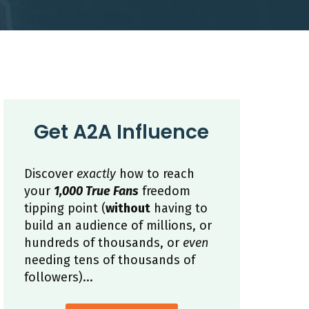
Get A2A Influence
Discover
exactly
how to reach
your
1,000 True Fans
freedom
tipping point (
without
having to
build an audience of millions, or
hundreds of thousands, or
even
needing tens of thousands of
followers)...