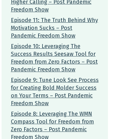
Higher Calling – Post Pandemic
Freedom Show
Episode 11: The Truth Behind Why
Motivation Sucks – Post
Pandemic Freedom Show
Episode 10: Leveraging The
Success Results Seesaw Tool for
Freedom from Zero Factors – Post
Pandemic Freedom Show
Episode 9: Tune Look See Process
for Creating Bold Molder Success
on Your Terms – Post Pandemic
Freedom Show
Episode 8: Leveraging The WMN
Compass Tool for Freedom from
Zero Factors – Post Pandemic
Freedom Show