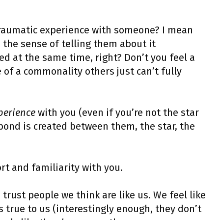
 traumatic experience with someone? I mean
n the sense of telling them about it
ed at the same time, right? Don’t you feel a
of a commonality others just can’t fully
perience
with you (even if you’re not the star
a bond is created between them, the star, the
ort and familiarity with you.
trust people we think are like us. We feel like
 true to us (interestingly enough, they don’t