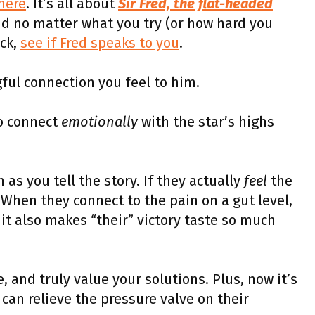
 here
. It’s all about
Sir Fred, the flat-headed
nd no matter what you try (or how hard you
ck,
see if Fred speaks to you
.
ul connection you feel to him.
o connect
emotionally
with the star’s highs
 as you tell the story. If they actually
feel
the
 When they connect to the pain on a gut level,
 it also makes “their” victory taste so much
 and truly value your solutions. Plus, now it’s
 can relieve the pressure valve on their