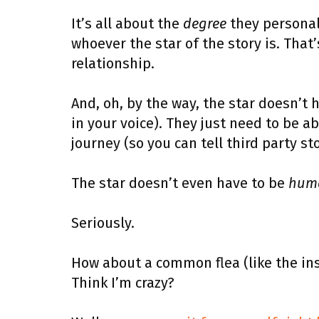
It’s all about the
degree
they personall
whoever the star of the story is. Tha
relationship.
And, oh, by the way, the star doesn’t 
in your voice). They just need to be ab
journey (so you can tell third party s
The star doesn’t even have to be
hum
Seriously.
How about a common flea (like the ins
Think I’m crazy?