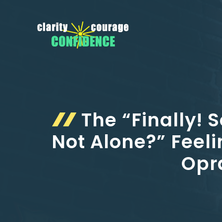
Skip
to
content
The “Finally! 
Not Alone?” Feeli
Opra