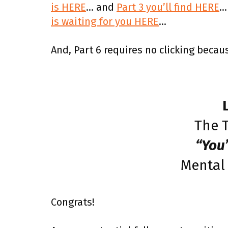
is HERE
… and
Part 3 you’ll find HERE
…
is waiting for you HERE
…
And, Part 6 requires no clicking becaus
The T
“You
Mental
Congrats!