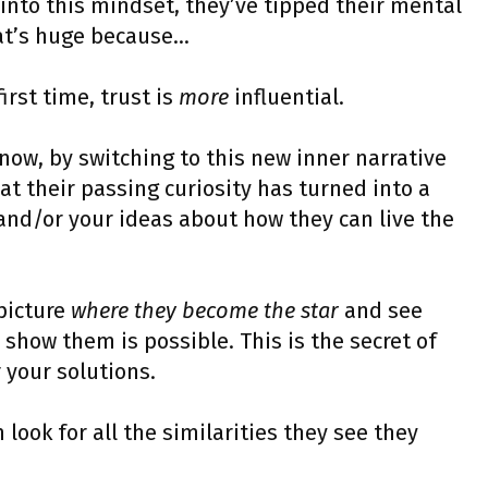
 into this mindset, they’ve tipped their mental
hat’s huge because…
first time, trust is
more
influential.
now, by switching to this new inner narrative
at their passing curiosity has turned into a
, and/or your ideas about how they can live the
 picture
where they become the star
and see
how them is possible. This is the secret of
r your solutions.
ook for all the similarities they see they