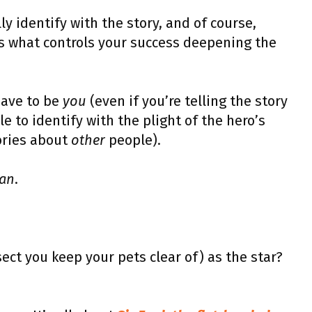
y identify with the story, and of course,
t’s what controls your success deepening the
have to be
you
(even if you’re telling the story
le to identify with the plight of the hero’s
tories about
other
people).
an
.
ect you keep your pets clear of) as the star?