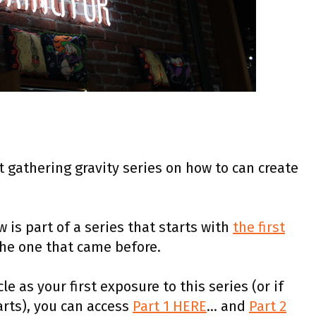
rt gathering gravity series on how to can create
 is part of a series that starts with
the first
the one that came before.
le as your first exposure to this series (or if
rts), you can access
Part 1 HERE
… and
Part 2