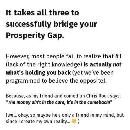
It takes all three to
successfully bridge your
Prosperity Gap.
However, most people fail to realize that #1
(lack of the right knowledge)
is actually
not
what’s holding you back
(yet we’ve been
programmed to believe the opposite).
Because, as my friend and comedian Chris Rock says,
“The money ain’t in the cure, it’s in the comeback!”
(well, okay, so maybe he’s only a friend in my mind, but
since I create my own reality…
)