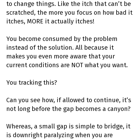
to change things. Like the itch that can’t be
scratched, the more you focus on how bad it
itches, MORE it actually itches!
You become consumed by the problem
instead of the solution. All because it
makes you even more aware that your
current conditions are NOT what you want.
You tracking this?
Can you see how, if allowed to continue, it’s
not long before the gap becomes a canyon?
Whereas, a small gap is simple to bridge, it
is downright paralyzing when you are