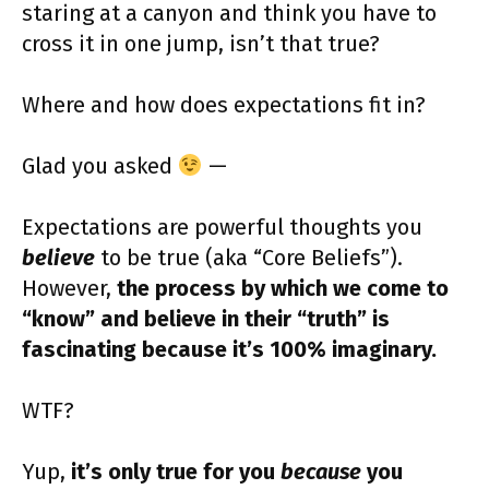
staring at a canyon and think you have to
cross it in one jump, isn’t that true?
Where and how does expectations fit in?
Glad you asked
—
Expectations are powerful thoughts you
believe
to be true (aka “Core Beliefs”).
However,
the process by which we come to
“know” and believe in their “truth” is
fascinating because it’s 100% imaginary.
WTF?
Yup,
it’s only true for you
because
you