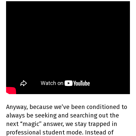
Anyway, because we’ve been conditioned to
always be seeking and searching out the
next “magic” answer, we stay trapped in
professional student mode. Instead of