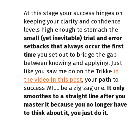
At this stage your success hinges on
keeping your clarity and confidence
levels high enough to stomach the
small (yet inevitable) trial and error
setbacks that always occur the first
time
you set out to bridge the gap
between knowing and applying. Just
like you saw me do on the Trikke
in
the video in this post
, your path to
success WILL be a zig-zag one.
It only
smoothes to a straight line after you
master it because you no longer have
to think about it, you just do it.