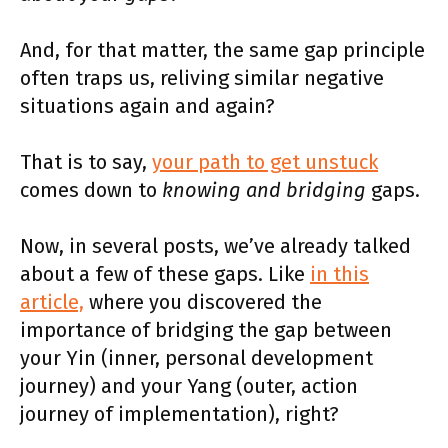
And, for that matter, the same gap principle
often traps us, reliving similar negative
situations again and again?
That is to say,
your path to get unstuck
comes down to
knowing and bridging
gaps.
Now, in several posts, we’ve already talked
about a few of these gaps. Like
in this
article,
where you discovered the
importance of bridging the gap between
your Yin (inner, personal development
journey) and your Yang (outer, action
journey of implementation), right?