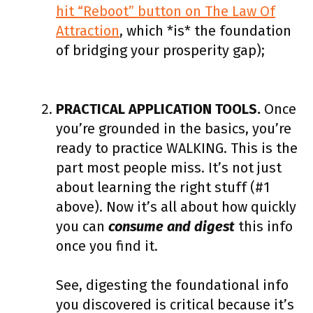
hit “Reboot” button on The Law Of
Attraction
, which *is* the foundation
of bridging your prosperity gap);
PRACTICAL APPLICATION TOOLS.
Once
you’re grounded in the basics, you’re
ready to practice WALKING. This is the
part most people miss. It’s not just
about learning the right stuff (#1
above). Now it’s all about how quickly
you can
consume and digest
this info
once you find it.
See, digesting the foundational info
you discovered is critical because it’s