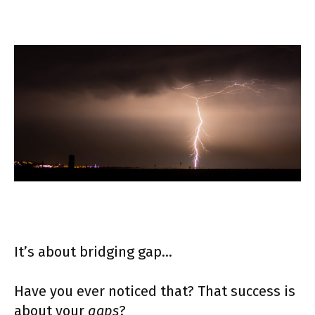
It’s about bridging gap…
Have you ever noticed that? That success is
about your
gaps
?