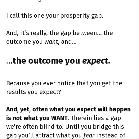
I call this one your prosperity gap.
And, it’s really, the gap between… the
outcome you
want
, and…
…
the outcome you
expect.
Because you ever notice that you get the
results you expect?
And, yet, often what you expect will happen
is
not
what you WANT.
Therein lies a gap
we’re often blind to. Until you bridge this
gap you’ll attract what you
fear
instead of