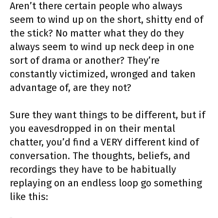
Aren’t there certain people who always
seem to wind up on the short, shitty end of
the stick? No matter what they do they
always seem to wind up neck deep in one
sort of drama or another? They’re
constantly victimized, wronged and taken
advantage of, are they not?
Sure they want things to be different, but if
you eavesdropped in on their mental
chatter, you’d find a VERY different kind of
conversation. The thoughts, beliefs, and
recordings they have to be habitually
replaying on an endless loop go something
like this: