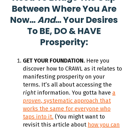
Between Where You Are
Now…
And
… Your Desires
To BE, DO & HAVE
Prosperity:
GET YOUR FOUNDATION.
Here you
discover how to CRAWL as it relates to
manifesting prosperity on your
terms. It’s all about accessing the
right
information. You gotta have
a
proven
, systematic approach that
works the same for everyone who
taps into it.
(You might want to
revisit this article about
how you can