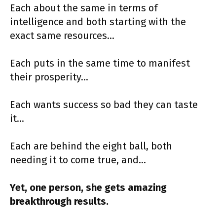
Each about the same in terms of
intelligence and both starting with the
exact same resources…
Each puts in the same time to manifest
their prosperity…
Each wants success so bad they can taste
it…
Each are behind the eight ball, both
needing it to come true, and…
Yet, one person, she gets amazing
breakthrough results.