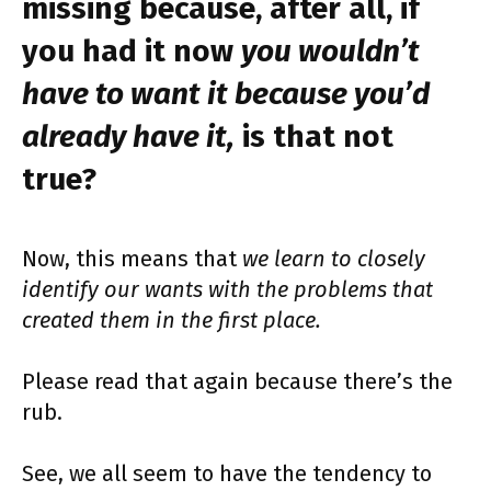
missing because, after all, if
you had it now
you wouldn’t
have to want it because you’d
already have it,
is that not
true?
Now, this means that
we learn to closely
identify our wants with the problems that
created them in the first place.
Please read that again because there’s the
rub.
See, we all seem to have the tendency to