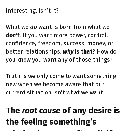
Interesting, isn’t it?
What we
do
want is born from what we
don’t.
If you want more power, control,
confidence, freedom, success, money, or
better relationships,
why
is that?
How do
you know you want any of those things?
Truth is we only come to want something
new when we become aware that our
current situation isn’t what we want…
The
root cause
of any desire is
the feeling something’s