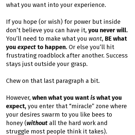
what you want into your experience.
If you hope (or wish) for power but inside
don’t believe you can have it,
you never will.
You’ll need to make what you
want
,
BE
what
you
expect
to happen.
Or else you’ll hit
frustrating roadblock after another. Success
stays just outside your grasp.
Chew on that last paragraph a bit.
However,
when what you want
is
what you
expect,
you enter that “miracle” zone where
your desires swarm to you like bees to
honey (
without
all the hard work and
struggle most people think it takes).