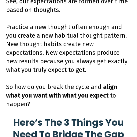
See, our expectations are formed over time
based on thoughts.
Practice a new thought often enough and
you create a new habitual thought pattern.
New thought habits create new
expectations. New expectations produce
new results because you always get exactly
what you truly expect to get.
So how do you break the cycle and
align
what you want with what you expect
to
happen?
Here’s The 3 Things You
Need To Bridge The Gap