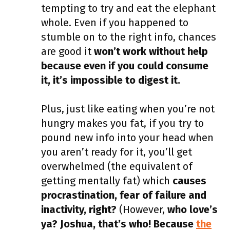
tempting to try and eat the elephant
whole. Even if you happened to
stumble on to the right info, chances
are good it
won’t work without help
because even if you could consume
it, it’s impossible to digest it.
Plus, just like eating when you’re not
hungry makes you fat, if you try to
pound new info into your head when
you aren’t ready for it, you’ll get
overwhelmed (the equivalent of
getting mentally fat) which
causes
procrastination, fear of failure and
inactivity, right?
(However,
who love’s
ya? Joshua, that’s who! Because
the