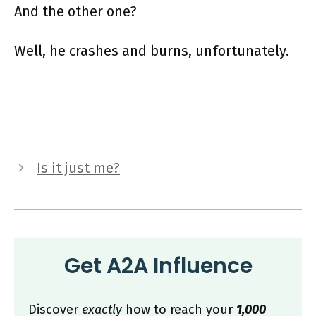
And the other one?
Well, he crashes and burns, unfortunately.
Is it just me?
Get A2A Influence
Discover
exactly
how to reach your
1,000