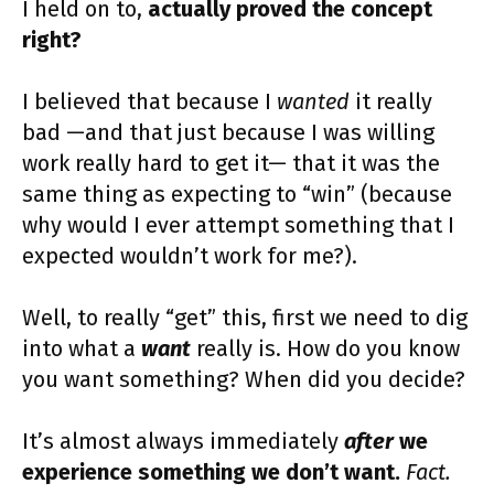
I held on to,
actually proved the concept
right?
I believed that because I
wanted
it really
bad —and that just because I was willing
work really hard to get it— that it was the
same thing as expecting to “win” (because
why would I ever attempt something that I
expected wouldn’t work for me?).
Well, to really “get” this, first we need to dig
into what a
want
really is. How do you know
you want something? When did you decide?
It’s almost always immediately
after
we
experience something we don’t want.
Fact.