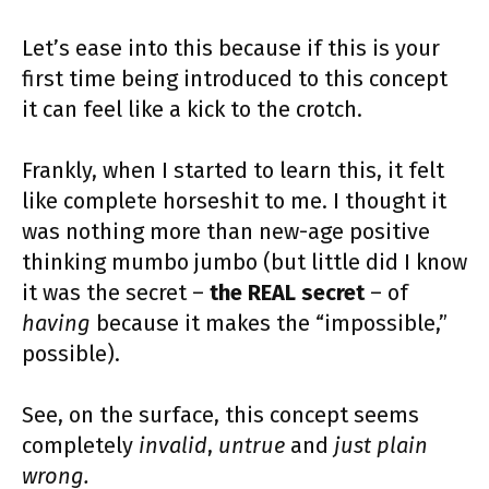
Let’s ease into this because if this is your
first time being introduced to this concept
it can feel like a kick to the crotch.
Frankly, when I started to learn this, it felt
like complete horseshit to me. I thought it
was nothing more than new-age positive
thinking mumbo jumbo (but little did I know
it was the secret –
the REAL secret
– of
having
because it makes the “impossible,”
possible).
See, on the surface, this concept seems
completely
invalid
,
untrue
and
just plain
wrong.