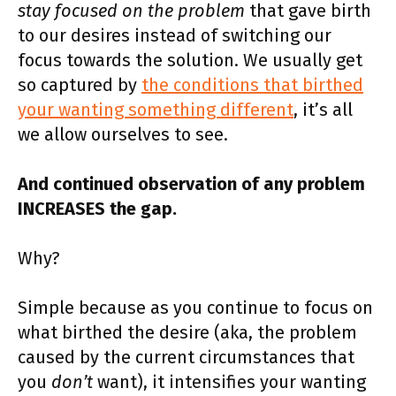
stay focused on the problem
that gave birth
to our desires instead of switching our
focus towards the solution. We usually get
so captured by
the conditions that birthed
your wanting something different
, it’s all
we allow ourselves to see.
And continued observation of any problem
INCREASES the gap.
Why?
Simple because as you continue to focus on
what birthed the desire (aka, the problem
caused by the current circumstances that
you
don’t
want), it intensifies your wanting