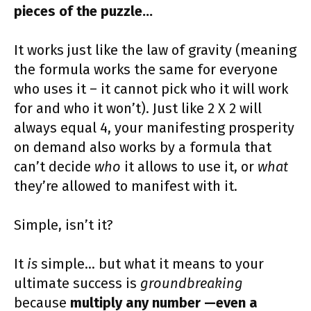
pieces of the puzzle…
It works just like the law of gravity (meaning
the formula works the same for everyone
who uses it – it cannot pick who it will work
for and who it won’t). Just like 2 X 2 will
always equal 4, your manifesting prosperity
on demand also works by a formula that
can’t decide
who
it allows to use it, or
what
they’re allowed to manifest with it.
Simple, isn’t it?
It
is
simple… but what it means to your
ultimate success is
groundbreaking
because
multiply any number —even a