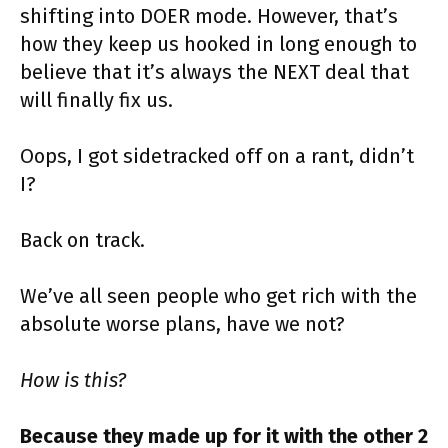
shifting into DOER mode. However, that’s
how they keep us hooked in long enough to
believe that it’s always the NEXT deal that
will finally fix us.
Oops, I got sidetracked off on a rant, didn’t
I?
Back on track.
We’ve all seen people who get rich with the
absolute worse plans, have we not?
How is this?
Because they made up for it with the other 2