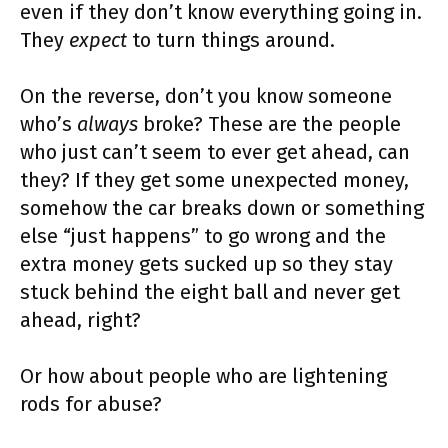
even if they don’t know everything going in.
They
expect
to turn things around.
On the reverse, don’t you know someone
who’s
always
broke? These are the people
who just can’t seem to ever get ahead, can
they? If they get some unexpected money,
somehow the car breaks down or something
else “just happens” to go wrong and the
extra money gets sucked up so they stay
stuck behind the eight ball and never get
ahead, right?
Or how about people who are lightening
rods for abuse?