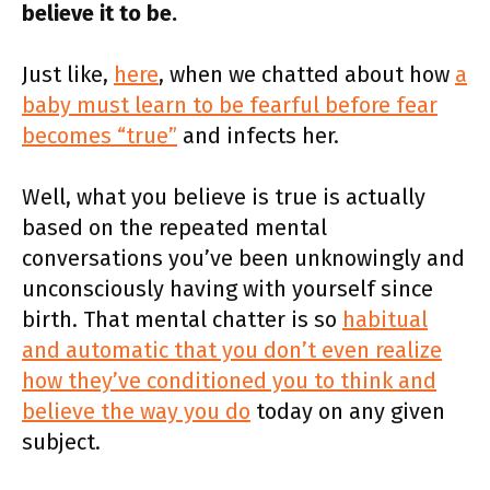
believe it to be.
Just like,
here
, when we chatted about how
a
baby must learn to be fearful before fear
becomes “true”
and infects her.
Well, what you believe is true is actually
based on the repeated mental
conversations you’ve been unknowingly and
unconsciously having with yourself since
birth. That mental chatter is so
habitual
and automatic that you don’t even realize
how they’ve conditioned you to think and
believe the way you do
today on any given
subject.