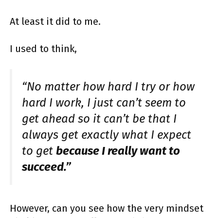
At least it did to me.
I used to think,
“No matter how hard I try or how
hard I work, I just can’t seem to
get ahead so it can’t be that I
always get exactly what I expect
to get
because I really want to
succeed.”
However, can you see how the very mindset