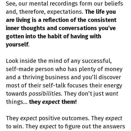
See, our mental recordings form our beliefs
and, therefore, expectations.
The life you
are living is a reflection of the consistent
inner thoughts and conversations you’ve
gotten into the habit of having with
yourself.
Look inside the mind of any successful,
self-made person who has plenty of money
and a thriving business and you’ll discover
most of their self-talk focuses their energy
towards
possibilities
. They don’t just
want
things…
they
expect
them!
They
expect
positive outcomes. They
expect
to win. They
expect
to figure out the answers