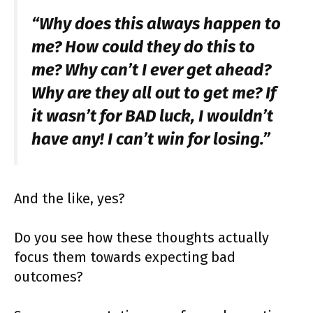
“Why does this always happen to
me? How could they do this to
me? Why can’t I ever get ahead?
Why are they all out to get me? If
it wasn’t for BAD luck, I wouldn’t
have any! I can’t win for losing.”
And the like, yes?
Do you see how these thoughts actually
focus them towards expecting bad
outcomes?