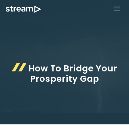
Skip
ME
to
content
How To Bridge Your
Prosperity Gap