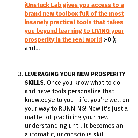
iUnstuck Lab gives you access to a
brand new toolbox full of the most
insanely practical tools that takes
you beyond learning to LIVING your
prosperity in the real world
;-0 );
and…
LEVERAGING YOUR NEW PROSPERITY
SKILLS.
Once you know what to do
and have tools personalize that
knowledge to your life, you’re well on
your way to RUNNING! Now it’s just a
matter of practicing your new
understanding until it becomes an
automatic, unconscious skill.