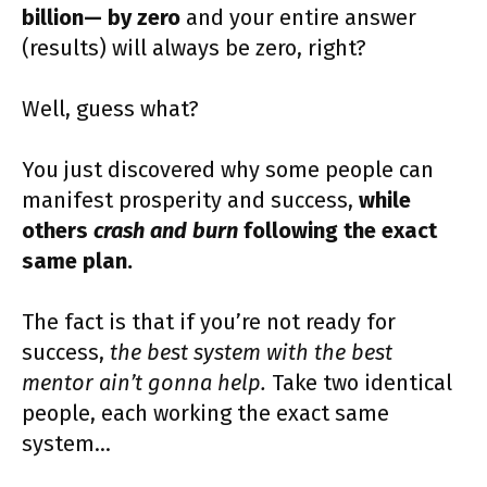
billion— by zero
and your entire answer
(results) will always be zero, right?
Well, guess what?
You just discovered why some people can
manifest prosperity and success,
while
others
crash and burn
following the exact
same plan.
The fact is that if you’re not ready for
success,
the best system with the best
mentor ain’t gonna help.
Take two identical
people, each working the exact same
system…