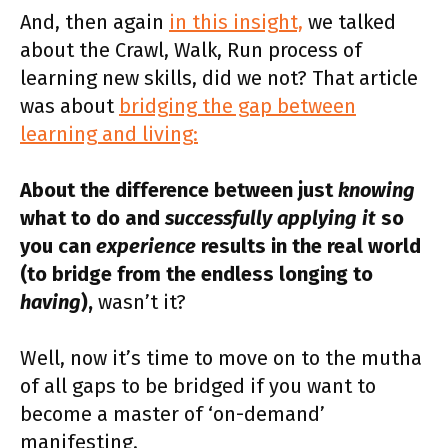
And, then again
in this insight,
we talked
about the Crawl, Walk, Run process of
learning new skills, did we not? That article
was about
bridging the gap between
learning and living:
About the difference between just
knowing
what to do and
successfully applying it
so
you can
experience
results in the real world
(to bridge from the endless longing to
having
),
wasn’t it?
Well, now it’s time to move on to the mutha
of all gaps to be bridged if you want to
become a master of ‘on-demand’
manifesting.