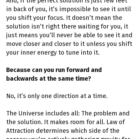
And, if the perfect solution is just few feet
in back of you, it’s impossible to see it until
you shift your focus. It doesn’t mean the
solution isn’t right there waiting for you, it
just means you’ll never be able to see it and
move closer and closer to it unless you shift
your inner energy to tune into it.
Because can you run forward and
backwards at the same time?
No, it’s only one direction at a time.
The Universe includes all: The problem and
the solution. It makes room for all. Law of
Attraction determines which side of the