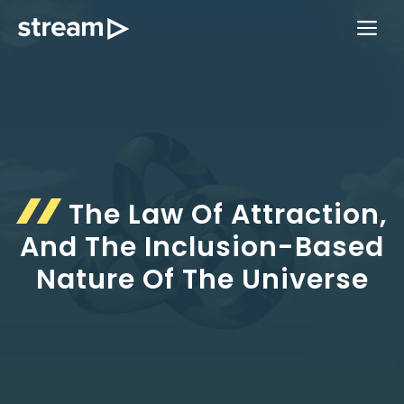
Skip
ME
to
content
The Law Of Attraction,
And The Inclusion-Based
Nature Of The Universe