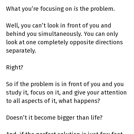
What you’re focusing on
is
the problem.
Well, you can’t look in front of you and
behind you simultaneously. You can only
look at one completely opposite directions
separately.
Right?
So if the problem is in front of you and you
study it, focus on it, and give your attention
to all aspects of it, what happens?
Doesn’t it become bigger than life?