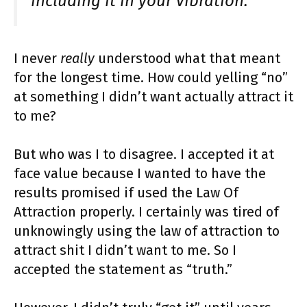
including it in your vibration.”
I never
really
understood what that meant
for the longest time. How could yelling “no”
at something I didn’t want actually attract it
to me?
But who was I to disagree. I accepted it at
face value because I wanted to have the
results promised if used the Law Of
Attraction properly. I certainly was tired of
unknowingly using the law of attraction to
attract shit I didn’t want to me. So I
accepted the statement as “truth.”