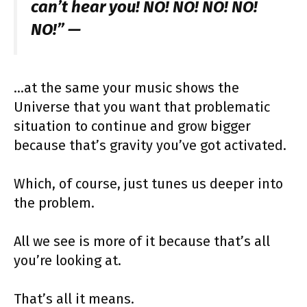
can’t hear you! NO! NO! NO! NO!
NO!” —
…at the same your music shows the
Universe that you want that problematic
situation to continue and grow bigger
because that’s gravity you’ve got activated.
Which, of course, just tunes us deeper into
the problem.
All we see is more of it because that’s all
you’re looking at.
That’s all it means.