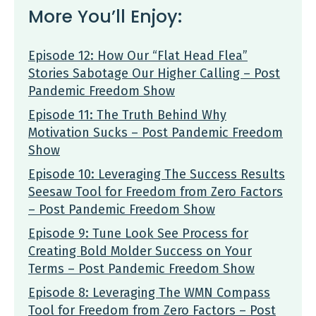
More You’ll Enjoy:
Episode 12: How Our “Flat Head Flea”
Stories Sabotage Our Higher Calling – Post
Pandemic Freedom Show
Episode 11: The Truth Behind Why
Motivation Sucks – Post Pandemic Freedom
Show
Episode 10: Leveraging The Success Results
Seesaw Tool for Freedom from Zero Factors
– Post Pandemic Freedom Show
Episode 9: Tune Look See Process for
Creating Bold Molder Success on Your
Terms – Post Pandemic Freedom Show
Episode 8: Leveraging The WMN Compass
Tool for Freedom from Zero Factors – Post