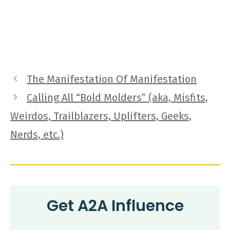
The Manifestation Of Manifestation
Calling All “Bold Molders” (aka, Misfits,
Weirdos, Trailblazers, Uplifters, Geeks,
Nerds, etc.)
Get A2A Influence