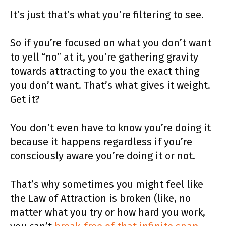
It’s just that’s what you’re filtering to see.
So if you’re focused on what you don’t want
to yell “no” at it, you’re gathering gravity
towards attracting to you the exact thing
you don’t want. That’s what gives it weight.
Get it?
You don’t even have to know you’re doing it
because it happens regardless if you’re
consciously aware you’re doing it or not.
That’s why sometimes you might feel like
the Law of Attraction is broken (like, no
matter what you try or how hard you work,