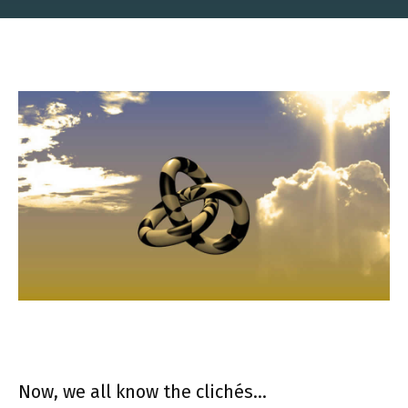
Now, we all know the clichés…