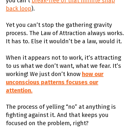
you can’t
break-free of that infinite snap
back loop
).
Yet you can’t stop the gathering gravity
process. The Law of Attraction always works.
It has to. Else it wouldn’t be a law, would it.
When it appears not to work, it’s attracting
to us what we don’t want, what we fear. It’s
working! We just don’t know
how our
unconscious patterns focuses our
attention.
The process of yelling “no” at anything is
fighting against it. And that keeps you
focused on the problem, right?