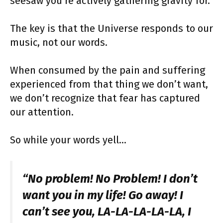
seesaw you’re actively gathering gravity for.
The key is that the Universe responds to our
music, not our words.
When consumed by the pain and suffering
experienced from that thing we don’t want,
we don’t recognize that fear has captured
our attention.
So while your words yell…
“No problem! No Problem! I don’t
want you in my life! Go away! I
can’t see you, LA-LA-LA-LA-LA, I