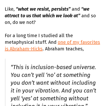
Like,
“what we resist, persists”
and
“we
attract to us that which we look at”
and so
on, do we not?
For a long time I studied all the
metaphysical stuff. And
one of my favorites
is Abraham-Hicks
. Abraham teaches,
“This is inclusion-based universe.
You can’t yell ‘no’ at something
you don’t want without including
it in your vibration. And you can’t
yell ‘yes’ at something without