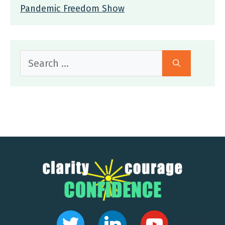
Pandemic Freedom Show
Search
for: