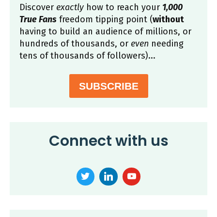
Discover
exactly
how to reach your
1,000
True Fans
freedom tipping point (
without
having to build an audience of millions, or
hundreds of thousands, or
even
needing
tens of thousands of followers)...
SUBSCRIBE
Connect with us