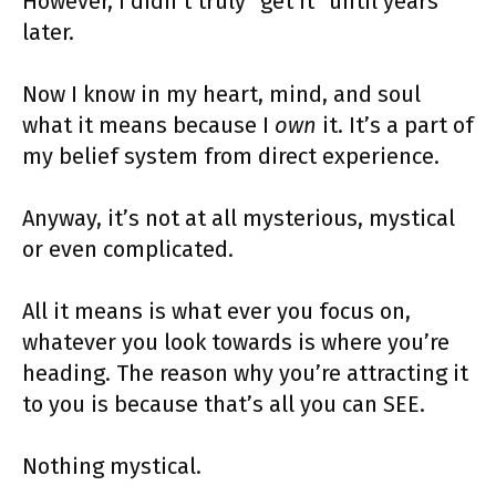
However, I didn’t truly “get it” until years
later.
Now I know in my heart, mind, and soul
what it means because I
own
it. It’s a part of
my belief system from direct experience.
Anyway, it’s not at all mysterious, mystical
or even complicated.
All it means is what ever you focus on,
whatever you look towards is where you’re
heading. The reason why you’re attracting it
to you is because that’s all you can SEE.
Nothing mystical.