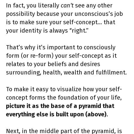
In fact, you literally
can’t
see any other
possibility because your unconscious’s job
is to make sure your self-concept… that
your identity is always “right.”
That’s why it’s important to consciously
form (or re-form) your self-concept as it
relates to your beliefs and desires
surrounding, health, wealth and fulfillment.
To make it easy to visualize how your self-
concept forms the foundation of your life,
picture it as the base of a pyramid that
everything else is built upon (above).
Next, in the middle part of the pyramid, is