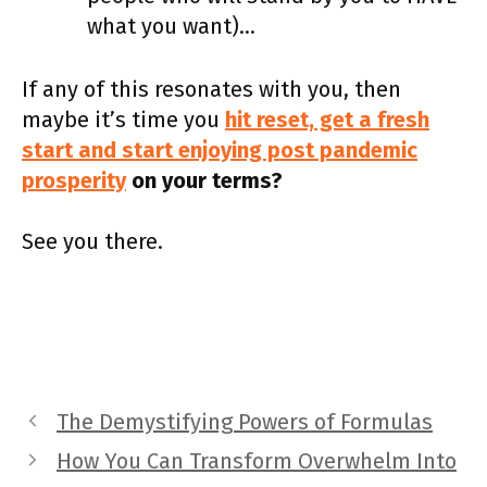
what you want)…
If any of this resonates with you, then
maybe it’s time you
hit reset, get a fresh
start and start enjoying post pandemic
prosperity
on your terms?
See you there.
The Demystifying Powers of Formulas
How You Can Transform Overwhelm Into