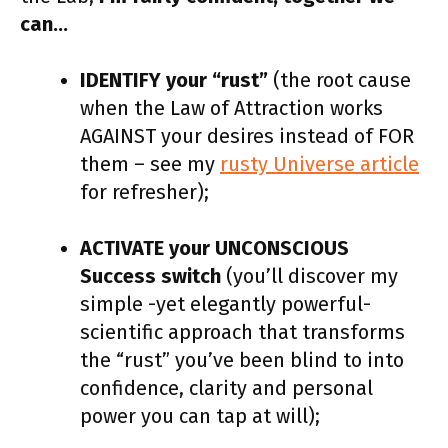
can…
IDENTIFY your “rust”
(the root cause
when the Law of Attraction works
AGAINST your desires instead of FOR
them – see my
rusty Universe article
for refresher);
ACTIVATE your UNCONSCIOUS
Success switch
(you’ll discover my
simple -yet elegantly powerful-
scientific approach that transforms
the “rust” you’ve been blind to into
confidence, clarity and personal
power you can tap at will);