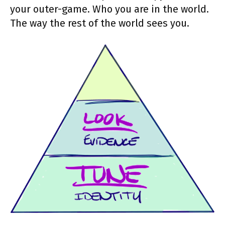
your outer-game. Who you are in the world.
The way the rest of the world sees you.