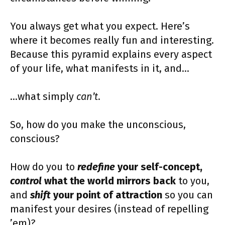
You always get what you expect. Here’s
where it becomes really fun and interesting.
Because this pyramid explains every aspect
of your life, what manifests in it, and…
…what simply
can’t
.
So, how do you make the unconscious,
conscious?
How do you to
redefine
your self-concept,
control
what the world mirrors back
to you,
and
shift
your point of attraction
so you can
manifest your desires (instead of repelling
’em)?