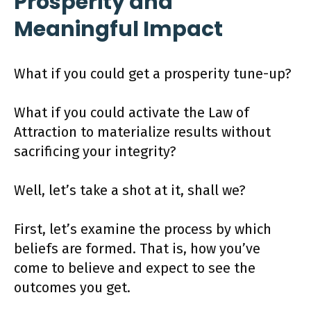
Prosperity and
Meaningful Impact
What if you could get a prosperity tune-up?
What if you could activate the Law of
Attraction to materialize results without
sacrificing your integrity?
Well, let’s take a shot at it, shall we?
First, let’s examine the process by which
beliefs are formed. That is, how you’ve
come to believe and expect to see the
outcomes you get.