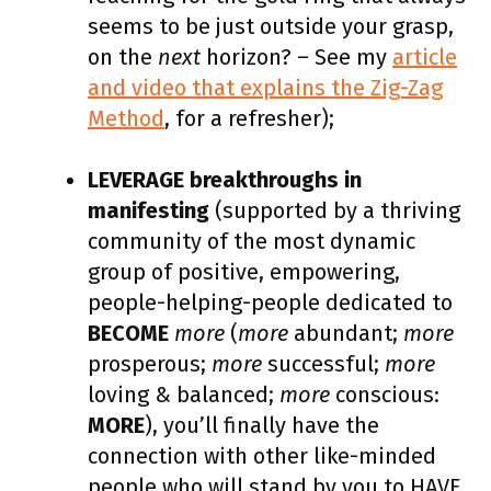
seems to be just outside your grasp,
on the
next
horizon? – See my
article
and video that explains the Zig-Zag
Method
, for a refresher);
LEVERAGE breakthroughs in
manifesting
(supported by a thriving
community of the most dynamic
group of positive, empowering,
people-helping-people dedicated to
BECOME
more
(
more
abundant;
more
prosperous;
more
successful;
more
loving & balanced;
more
conscious:
MORE
), you’ll finally have the
connection with other like-minded
people who will stand by you to HAVE