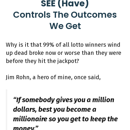
SEE (Have)
Controls The Outcomes
We Get
Why is it that 99% of all lotto winners wind
up dead broke now or worse than they were
before they hit the jackpot?
Jim Rohn, a hero of mine, once said,
“If somebody gives you a million
dollars, best you become a
millionaire so you get to keep the
money.”