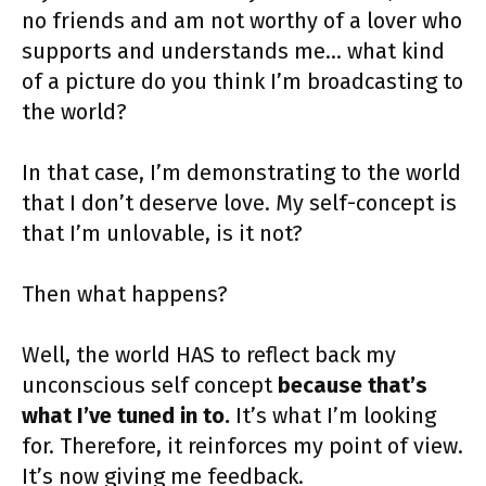
no friends and am not worthy of a lover who
supports and understands me… what kind
of a picture do you think I’m broadcasting to
the world?
In that case, I’m demonstrating to the world
that I don’t deserve love. My self-concept is
that I’m unlovable, is it not?
Then what happens?
Well, the world HAS to reflect back my
unconscious self concept
because that’s
what I’ve tuned in to.
It’s what I’m looking
for. Therefore, it reinforces my point of view.
It’s now giving me feedback.