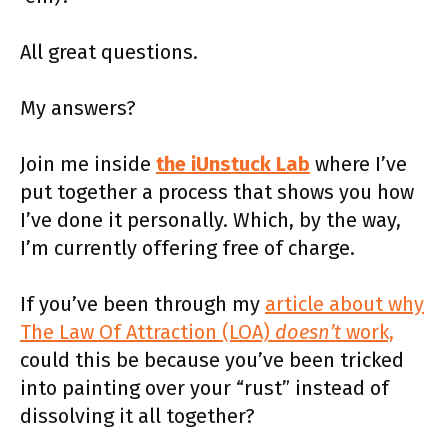
All great questions.
My answers?
Join me inside
the iUnstuck Lab
where I’ve
put together a process that shows you how
I’ve done it personally. Which, by the way,
I’m currently offering free of charge.
If you’ve been through my
article about why
The Law Of Attraction (LOA)
doesn’t
work,
could this be because you’ve been tricked
into painting over your “rust” instead of
dissolving it all together?