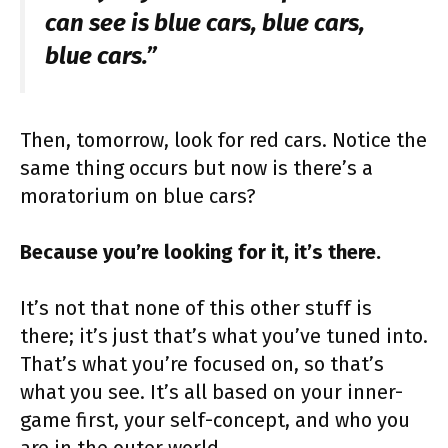
can see is blue cars, blue cars,
blue cars.”
Then, tomorrow, look for red cars. Notice the
same thing occurs but now is there’s a
moratorium on blue cars?
Because you’re looking for it, it’s there.
It’s not that none of this other stuff is
there; it’s just that’s what you’ve tuned into.
That’s what you’re focused on, so that’s
what you see. It’s all based on your inner-
game first, your self-concept, and who you