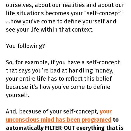
ourselves, about our realities and about our
life situations becomes your “self-concept”
…how you’ve come to define yourself and
see your life within that context.
You following?
So, for example, if you have a self-concept
that says you’re bad at handling money,
your entire life has to reflect this belief
because it’s how you’ve come to define
yourself.
And, because of your self-concept,
your
unconscious mind has been programed
to
automatically FILTER-OUT everything that is