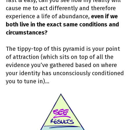
fast & easy, can you see how my reality will
cause me to act differently and therefore
experience a life of abundance,
even if we
both live in the exact same conditions and
circumstances?
The tippy-top of this pyramid is your point
of attraction (which sits on top of all the
evidence you’ve gathered based on where
your identity has unconsciously conditioned
you to tune in)…