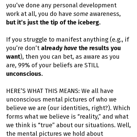
you’ve done any personal development
work at all, you do have
some
awareness,
but it’s just the tip of the iceberg.
If you struggle to manifest anything (e.g., if
you’re don’t
already
have
the results you
want
), then you can bet, as aware as you
are, 99% of your beliefs are STILL
unconscious.
HERE’S WHAT THIS MEANS: We all have
unconscious mental pictures of who we
believe we are (our identities, right?). Which
forms what we believe is “reality,” and what
we think is “true” about our situations. Well,
the mental pictures we hold about