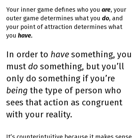
Your inner game defines who you
are
, your
outer game determines what you
do
, and
your point of attraction determines what
you
have.
In order to
have
something, you
must
do
something, but you’ll
only do something if you’re
being
the type of person who
sees that action as congruent
with your reality.
It’s counterintuitive because it makes sense