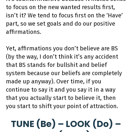
to focus on the new wanted results first,
isn’t it? We tend to focus first on the ‘Have’
part, so we set goals and do our positive
affirmations.
Yet, affirmations you don’t believe are BS
(by the way, I don’t think it’s any accident
that BS stands for bullshit and belief
system because our beliefs are completely
made up anyway). Over time, if you
continue to say it and you say it in a way
that you actually start to believe it, then
you start to shift your point of attraction.
TUNE (Be) – LOOK (Do) –