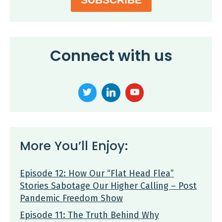
Connect with us
More You’ll Enjoy:
Episode 12: How Our “Flat Head Flea”
Stories Sabotage Our Higher Calling – Post
Pandemic Freedom Show
Episode 11: The Truth Behind Why