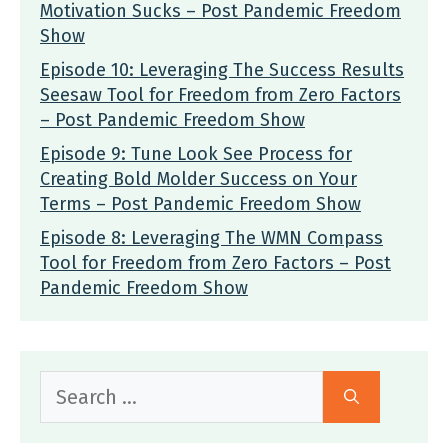
Motivation Sucks – Post Pandemic Freedom
Show
Episode 10: Leveraging The Success Results
Seesaw Tool for Freedom from Zero Factors
– Post Pandemic Freedom Show
Episode 9: Tune Look See Process for
Creating Bold Molder Success on Your
Terms – Post Pandemic Freedom Show
Episode 8: Leveraging The WMN Compass
Tool for Freedom from Zero Factors – Post
Pandemic Freedom Show
Search
for: