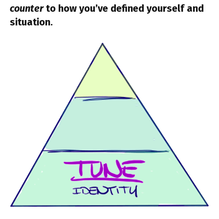
counter
to how you’ve defined yourself and
situation.