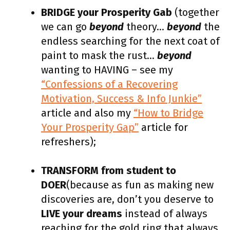
BRIDGE your Prosperity Gab
(together
we can go
beyond
theory…
beyond
the
endless searching for the next coat of
paint to mask the rust…
beyond
wanting to HAVING – see my
“Confessions of a Recovering
Motivation, Success & Info Junkie”
article and also my
“How to Bridge
Your Prosperity Gap”
article for
refreshers);
TRANSFORM from student to
DOER
(because as fun as making new
discoveries are, don’t you deserve to
LIVE your dreams
instead of always
reaching for the gold ring that always