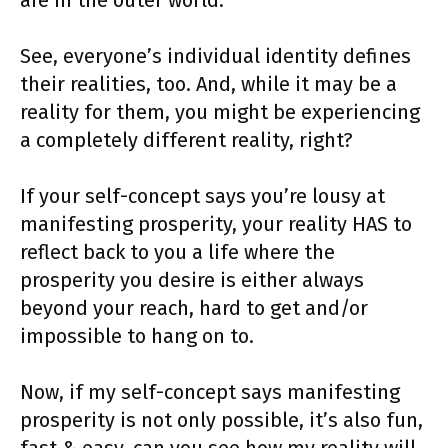
are in the outer world.
See, everyone’s individual identity defines
their realities, too. And, while it may be a
reality for them, you might be experiencing
a completely different reality, right?
If your self-concept says you’re lousy at
manifesting prosperity, your reality HAS to
reflect back to you a life where the
prosperity you desire is either always
beyond your reach, hard to get and/or
impossible to hang on to.
Now, if my self-concept says manifesting
prosperity is not only possible, it’s also fun,