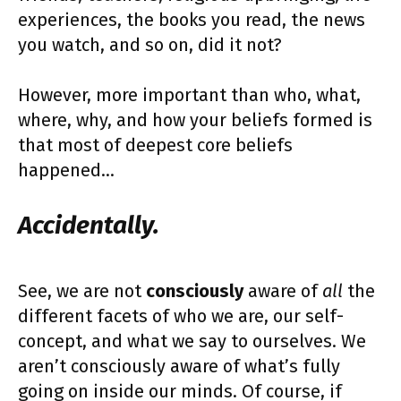
experiences, the books you read, the news
you watch, and so on, did it not?
However, more important than who, what,
where, why, and how your beliefs formed is
that most of deepest core beliefs
happened…
Accidentally.
See, we are not
consciously
aware of
all
the
different facets of who we are, our self-
concept, and what we say to ourselves. We
aren’t consciously aware of what’s fully
going on inside our minds. Of course, if