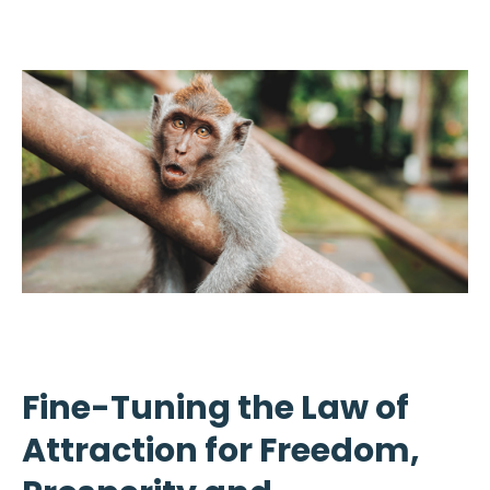
Fine-Tuning the Law of
Attraction for Freedom,