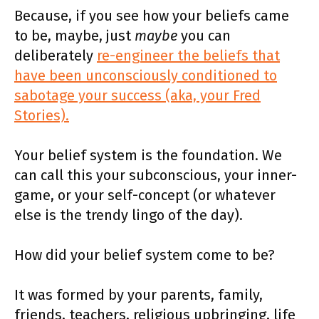
Because, if you see how your beliefs came
to be, maybe, just
maybe
you can
deliberately
re-engineer the beliefs that
have been unconsciously conditioned to
sabotage your success (aka, your Fred
Stories).
Your belief system is the foundation. We
can call this your subconscious, your inner-
game, or your self-concept (or whatever
else is the trendy lingo of the day).
How did your belief system come to be?
It was formed by your parents, family,
friends, teachers, religious upbringing, life