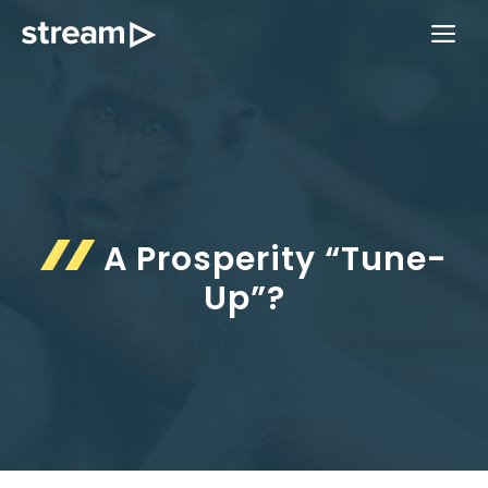
Skip
ME
to
content
A Prosperity “Tune-
Up”?