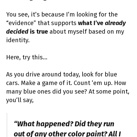
You see, it’s because I’m looking for the
“evidence” that supports
what I’ve
already
decided
is true
about myself based on my
identity.
Here, try this…
As you drive around today, look for blue
cars. Make a game of it. Count ’em up. How
many blue ones did you see? At some point,
you’ll say,
“What happened? Did they run
out of any other color paint? All I