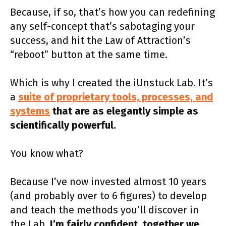
Because, if so, that’s how you can redefining
any self-concept that’s sabotaging your
success, and hit the Law of Attraction’s
“reboot” button at the same time.
Which is why I created the iUnstuck Lab. It’s
a
suite of proprietary tools, processes, and
systems
that are as elegantly simple as
scientifically powerful.
You know what?
Because I’ve now invested almost 10 years
(and probably over to 6 figures) to develop
and teach the methods you’ll discover in
the Lab,
I’m fairly confident, together we