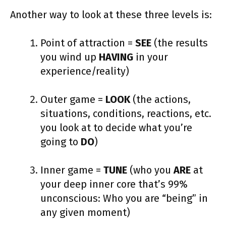
Another way to look at these three levels is:
Point of attraction =
SEE
(the results
you wind up
HAVING
in your
experience/reality)
Outer game =
LOOK
(the actions,
situations, conditions, reactions, etc.
you look at to decide what you’re
going to
DO
)
Inner game =
TUNE
(who you
ARE
at
your deep inner core that’s 99%
unconscious: Who you are “being” in
any given moment)