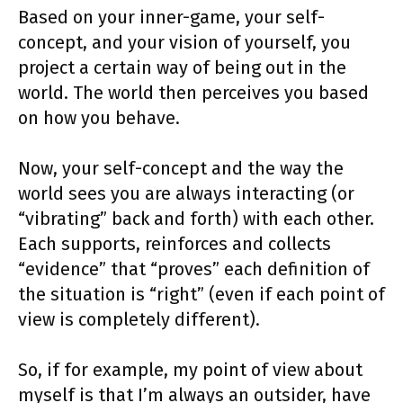
Based on your inner-game, your self-
concept, and your vision of yourself, you
project a certain way of being out in the
world. The world then perceives you based
on how you behave.
Now, your self-concept and the way the
world sees you are always interacting (or
“vibrating” back and forth) with each other.
Each supports, reinforces and collects
“evidence” that “proves” each definition of
the situation is “right” (even if each point of
view is completely different).
So, if for example, my point of view about
myself is that I’m always an outsider, have