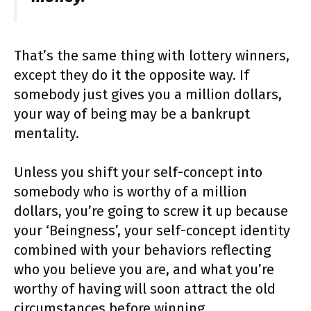
That’s the same thing with lottery winners,
except they do it the opposite way. If
somebody just gives you a million dollars,
your way of being may be a bankrupt
mentality.
Unless you shift your self-concept into
somebody who is worthy of a million
dollars, you’re going to screw it up because
your ‘Beingness’, your self-concept identity
combined with your behaviors reflecting
who you believe you are, and what you’re
worthy of having will soon attract the old
circumstances before winning.