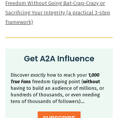
Freedom Without Going Bat-Crap-Crazy or
Sacrificing Your Integrity (a practical 3-step
framework)
Get A2A Influence
Discover
exactly
how to reach your
1,000
True Fans
freedom tipping point (
without
having to build an audience of millions, or
hundreds of thousands, or
even
needing
tens of thousands of followers)...
SUBSCRIBE