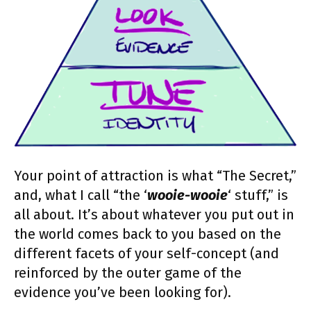
Your point of attraction is what “The Secret,”
and, what I call “the ‘
wooie-wooie
‘ stuff,” is
all about. It’s about whatever you put out in
the world comes back to you based on the
different facets of your self-concept (and
reinforced by the outer game of the
evidence you’ve been looking for).