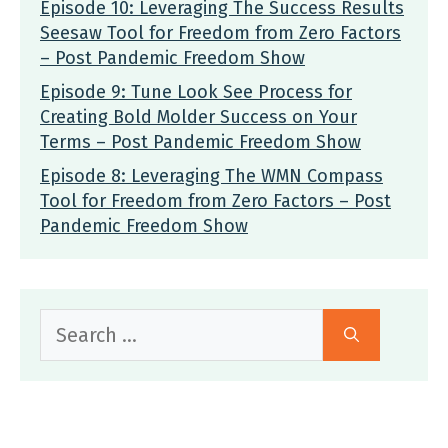
Episode 10: Leveraging The Success Results
Seesaw Tool for Freedom from Zero Factors
– Post Pandemic Freedom Show
Episode 9: Tune Look See Process for
Creating Bold Molder Success on Your
Terms – Post Pandemic Freedom Show
Episode 8: Leveraging The WMN Compass
Tool for Freedom from Zero Factors – Post
Pandemic Freedom Show
Search
for: