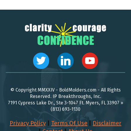
© Copyright MMXXIV - BoldMolders.com - All Rights
Reserved. IP Breakthroughs, Inc.
7191 Cypress Lake Dr., Ste 3-1047 Ft. Myers, FL 33907 »
(813) 693-1130
Privacy Policy
|
Terms Of Use
|
Disclaimer