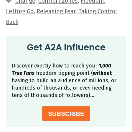
Change
,
Comfort Zones
,
Freedom
,
Letting Go
,
Releasing Fear
,
Taking Control
Back
Get A2A Influence
Discover
exactly
how to reach your
1,000
True Fans
freedom tipping point (
without
having to build an audience of millions, or
hundreds of thousands, or
even
needing
tens of thousands of followers)...
SUBSCRIBE