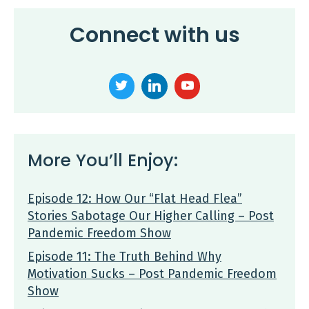
Connect with us
More You’ll Enjoy:
Episode 12: How Our “Flat Head Flea”
Stories Sabotage Our Higher Calling – Post
Pandemic Freedom Show
Episode 11: The Truth Behind Why
Motivation Sucks – Post Pandemic Freedom
Show