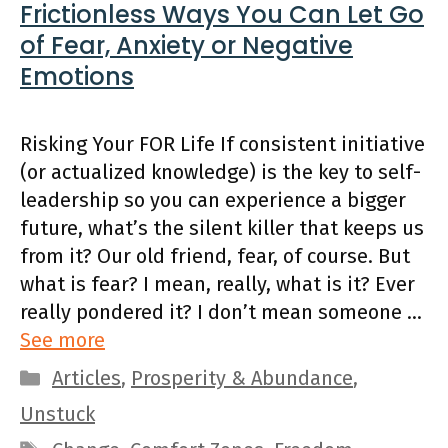
Frictionless Ways You Can Let Go
of Fear, Anxiety or Negative
Emotions
Risking Your FOR Life If consistent initiative
(or actualized knowledge) is the key to self-
leadership so you can experience a bigger
future, what’s the silent killer that keeps us
from it? Our old friend, fear, of course. But
what is fear? I mean, really, what is it? Ever
really pondered it? I don’t mean someone …
See more
Categories
Articles
,
Prosperity & Abundance
,
Unstuck
Tags