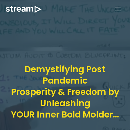
Skip
ME
to
content
Demystifying Post
Pandemic
Prosperity & Freedom by
Unleashing
YOUR Inner Bold Molder...