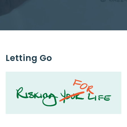
Letting Go